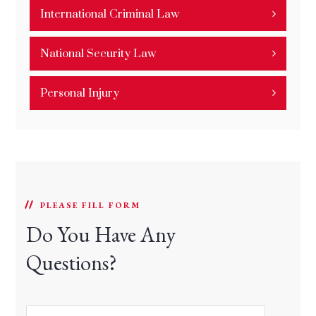
International Criminal Law
National Security Law
Personal Injury
PLEASE FILL FORM
Do You Have Any
Questions?