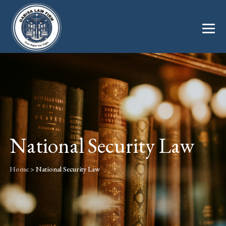
National Security Law
Home
>
National Security Law