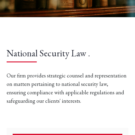
National Security Law .
Our firm provides strategic counsel and representation
on matters pertaining to national security law,
ensuring compliance with applicable regulations and
safeguarding our clients' interests.