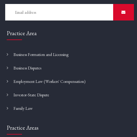
Practice Area
Business Formation and Licensing
Business Disputes
Employment Law (Workers' Compensation)
Investor-State Dispute
Family Law
Practice Areas