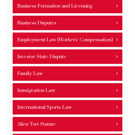
Business Formation and Licensing
Business Disputes
Employment Law (Workers' Compensation)
Investor-State Dispute
Family Law
Immigration Law
International Sports Law
Alien Tort Statute