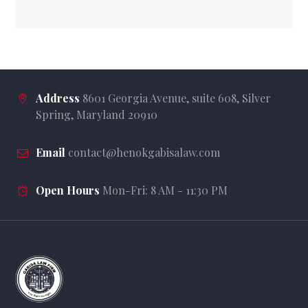
Address
8601 Georgia Avenue, suite 608, Silver
Spring, Maryland 20910
Email
contact@henokgabisalaw.com
Open Hours
Mon-Fri: 8 AM - 11:30 PM