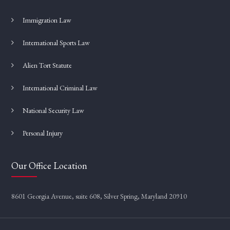
Immigration Law
International Sports Law
Alien Tort Statute
International Criminal Law
National Security Law
Personal Injury
Our Office Location
8601 Georgia Avenue, suite 608, Silver Spring, Maryland 20910