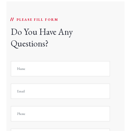
PLEASE FILL FORM
Do You Have Any
Questions?