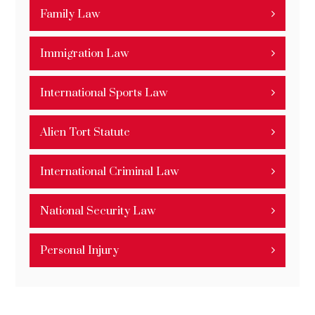
Family Law
Immigration Law
International Sports Law
Alien Tort Statute
International Criminal Law
National Security Law
Personal Injury