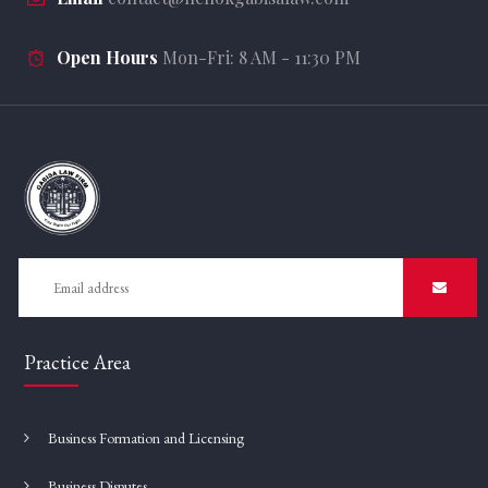
Open Hours
Mon-Fri: 8 AM - 11:30 PM
Practice Area
Business Formation and Licensing
Business Disputes