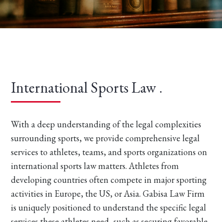
International Sports Law .
With a deep understanding of the legal complexities
surrounding sports, we provide comprehensive legal
services to athletes, teams, and sports organizations on
international sports law matters. Athletes from
developing countries often compete in major sporting
activities in Europe, the US, or Asia. Gabisa Law Firm
is uniquely positioned to understand the specific legal
services these athletes need, such as securing favorable