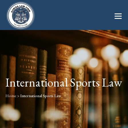
International Sports Law
Home
>
International Sports Law