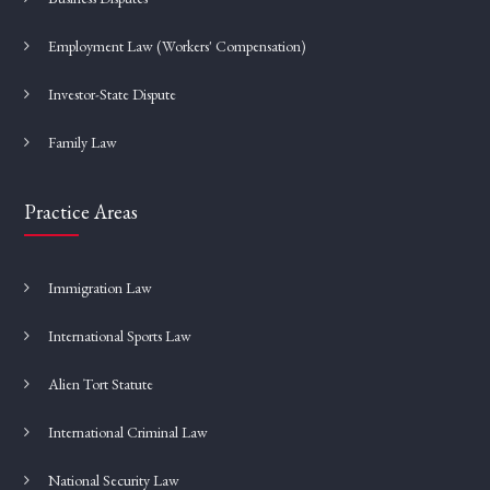
Employment Law (Workers' Compensation)
Investor-State Dispute
Family Law
Practice Areas
Immigration Law
International Sports Law
Alien Tort Statute
International Criminal Law
National Security Law