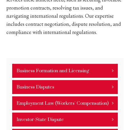
promotion contracts, resolving tax issues, and
navigating international regulations. Our expertise
includes contract negotiation, dispute resolution, and
compliance with international regulations.
Business Formation and Licensing
Business Disputes
Employment Law (Workers' Compensation)
Investor-State Dispute