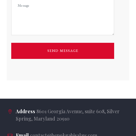
Address
8601 Georgia Avenue, suite 608, Silver
Spring, Maryland 20910
Email
contact@henokgabisalaw.com