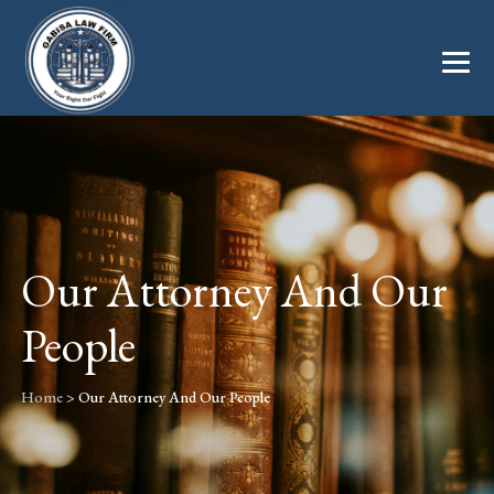
Our Attorney And Our
People
Home
>
Our Attorney And Our People