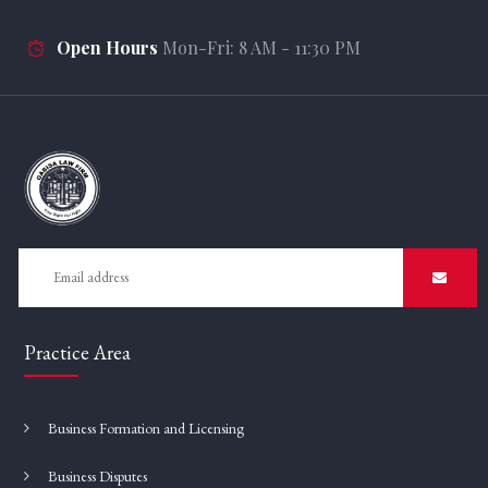
Open Hours
Mon-Fri: 8 AM - 11:30 PM
Practice Area
Business Formation and Licensing
Business Disputes