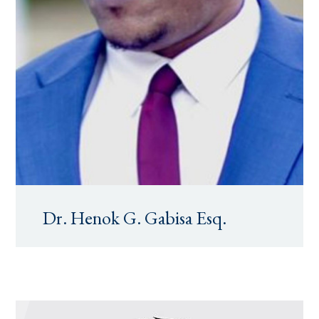
Dr. Henok G. Gabisa Esq.