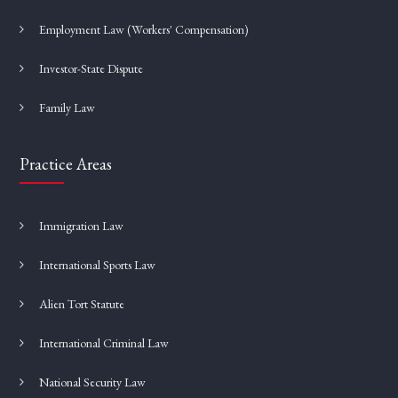
Employment Law (Workers' Compensation)
Investor-State Dispute
Family Law
Practice Areas
Immigration Law
International Sports Law
Alien Tort Statute
International Criminal Law
National Security Law