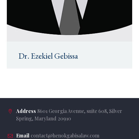
Dr. Ezekiel Gebissa
Address
8601 Georgia Avenue, suite 608, Silver
Spring, Maryland 20910
Email
contact@henokgabisalaw.com